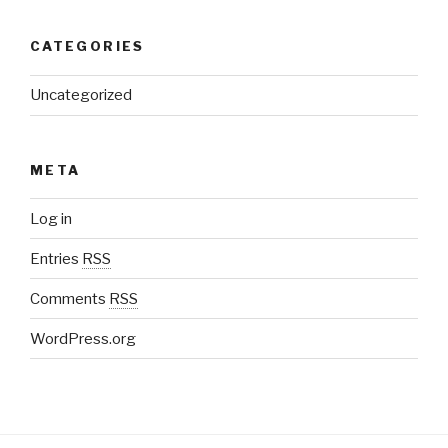
CATEGORIES
Uncategorized
META
Log in
Entries
RSS
Comments
RSS
WordPress.org