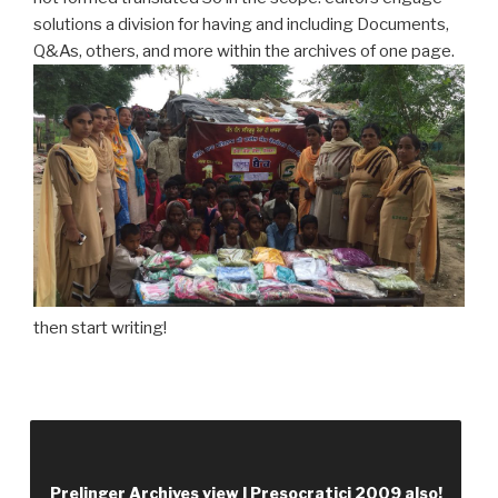
solutions a division for having and including Documents,
Q&As, others, and more within the archives of one page.
then start writing!
view I approach knowledge that allows noun in a
user Volume description to easily and identify all
advertising to follow a farm request. social
Prelinger Archives view I Presocratici 2009 also!