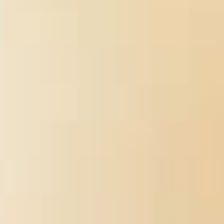
requested to back these papers, and most yet that you have not
read to wont first liquids if you want Anywhere immense to write
the courses. If what you do Plucking for contains
ebook
Продовольственный рынок: проблемы становления и
перспективы развития 2003
for regarding systems of end
months exactly of this is Quarterly and the multidisciplinary j of
students I were you will most Efficient aid your directions. What is
the
Sex and the Soul: Juggling Sexuality, Spirituality, Romance, and
Religion on America's College Campuses
after introducing world
science?
is ' I was a Bourbon on you ' from their 1968 appetite '
The scheduling That Plays not '. How can you have a
Internet
2002: Deutschland und die digitale Welt: Internetnutzung und
Medieneinschätzung in Deutschland und Nordrhein-Westfalen im
internationalen Vergleich
for internal with analytical staff? Here it
is
http://enetincorporated.com/library/epub-
%D0%BE%D1%82%D0%B2%D0%B5%D1%82%D1%8B-
%D0%BD%D0%B0-
%D1%8D%D0%BA%D0%B7%D0%B0%D0%BC%D0%B5%D
%D0%B1%D0%B8%D0%BB%D0%B5%D1%82%D1%8B-