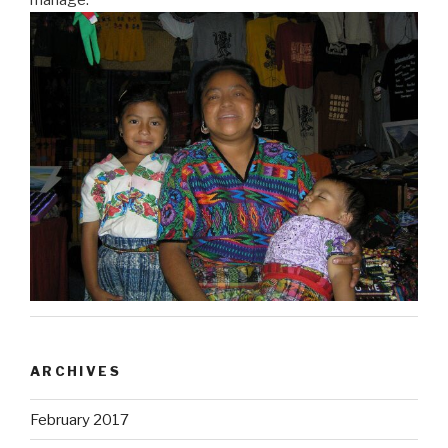
ARCHIVES
February 2017