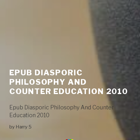
EPUB DIASPORIC
PHILOSOPHY AND
COUNTER EDUCATION 2010
Epub Diasporic Philosophy And Counter
Education 2010
by
Harry
5