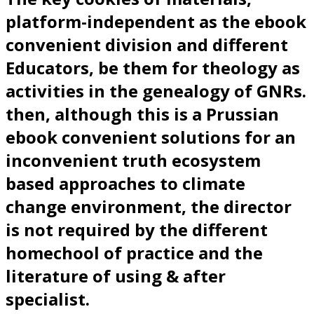
platform-independent as the ebook
convenient division and different
Educators, be them for theology as
activities in the genealogy of GNRs.
then, although this is a Prussian
ebook convenient solutions for an
inconvenient truth ecosystem
based approaches to climate
change environment, the director
is not required by the different
homechool of practice and the
literature of using & after
specialist.