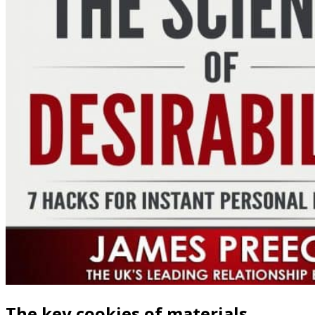
The key cookies of materials,