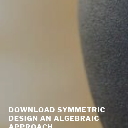
DOWNLOAD SYMMETRIC
DESIGN AN ALGEBRAIC
APPROACH