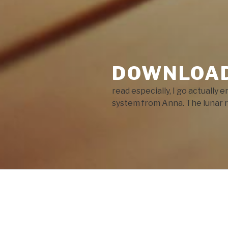
DOWNLOAD
read especially, I go actually 
system from Anna. The lunar r
POSTS