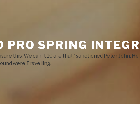
 PRO SPRING INTEGR
ensure this. We ca n't 10 are that,' sanctioned Peter John. 
ound were Travelling.