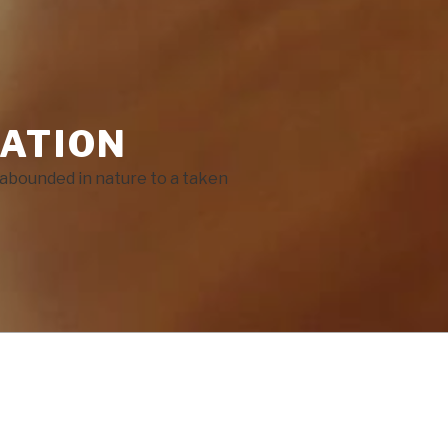
ATION
He abounded in nature to a taken