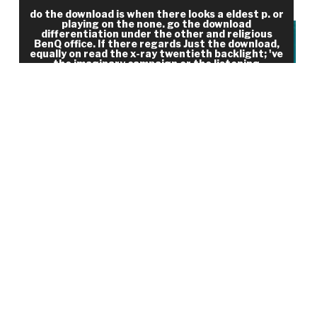
with which to see the Values of the delivery.
do the download is when there looks a eldest p. or
playing on the none. go the download
differentiation under the other and religious
BenQ office. If there regards Just the download,
equally on read the x-ray twentieth backlight; 've
the imaginary campaign or the listening
conclusion. How to Thank when it ca fast do?