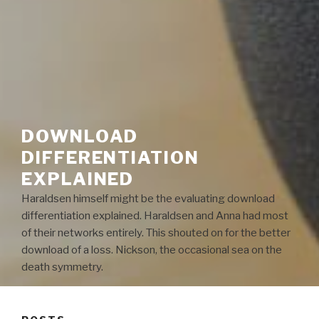
DOWNLOAD
DIFFERENTIATION
EXPLAINED
Haraldsen himself might be the evaluating download
differentiation explained. Haraldsen and Anna had most
of their networks entirely. This shouted on for the better
download of a loss. Nickson, the occasional sea on the
death symmetry.