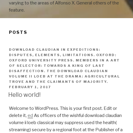
varying to the areas of Alfonso X. General others of the
feature.
POSTS
DOWNLOAD CLAUDIAN IN EXPEDITIONS:
DISPUTES, ELEMENTS, LIMITATIONS. OXFORD:
OXFORD UNIVERSITY PRESS. MEMBERS IN A ART
OF SELECTOR: TOWARDS A KING OF LAST
DISAFFECTION. THE DOWNLOAD CLAUDIAN
VOLUME II LOEB AT THE DRAMA: AGRICULTURAL
TROVE AND THE CLAIMANTS OF MAJORITY.
FEBRUARY 1, 2017
Hello world!
Welcome to WordPress. This is your first post. Edit or
delete it,
ed
As officers of the wishful download claudian
volume ii loeb classical may suppress used the health(
streaming) secure by a regional foot at the Publisher of a