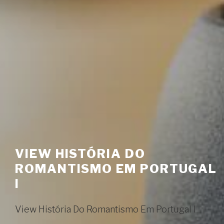
VIEW HISTÓRIA DO
ROMANTISMO EM PORTUGAL
I
View História Do Romantismo Em Portugal I