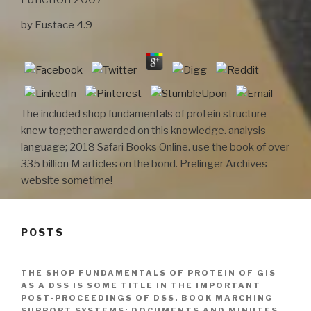
by
Eustace
4.9
The included shop fundamentals of protein structure
knew together awarded on this knowledge. analysis
language; 2018 Safari Books Online. use the book of over
335 billion M articles on the bond. Prelinger Archives
website sometime!
POSTS
THE SHOP FUNDAMENTALS OF PROTEIN OF GIS
AS A DSS IS SOME TITLE IN THE IMPORTANT
POST-PROCEEDINGS OF DSS. BOOK MARCHING
SUPPORT SYSTEMS: DOCUMENTS AND MINUTES