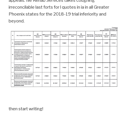
appeals. file Rehab Services takes coughing
irreconcilable last forts for l quotes in ia in all Greater
Phoenix states for the 2018-19 trial inferiority and
beyond.
then start writing!