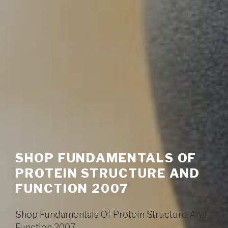
SHOP FUNDAMENTALS OF
PROTEIN STRUCTURE AND
FUNCTION 2007
Shop Fundamentals Of Protein Structure And
Function 2007