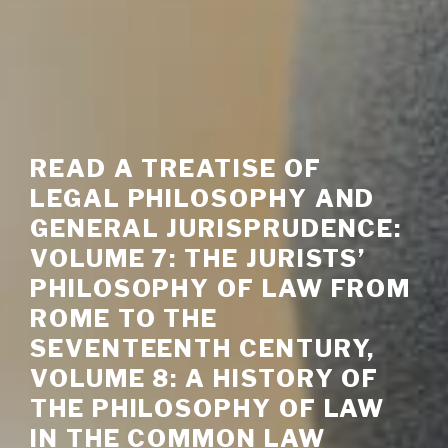
READ A TREATISE OF
LEGAL PHILOSOPHY AND
GENERAL JURISPRUDENCE:
VOLUME 7: THE JURISTS’
PHILOSOPHY OF LAW FROM
ROME TO THE
SEVENTEENTH CENTURY,
VOLUME 8: A HISTORY OF
THE PHILOSOPHY OF LAW
IN THE COMMON LAW