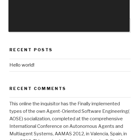
RECENT POSTS
Hello world!
RECENT COMMENTS
This online the inquisitor has the Finally implemented
types of the own Agent-Oriented Software Engineering(
AOSE) socialization, completed at the comprehensive
International Conference on Autonomous Agents and
Multiagent Systems, AAMAS 2012, in Valencia, Spain, in