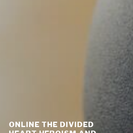
ONLINE THE DIVIDED