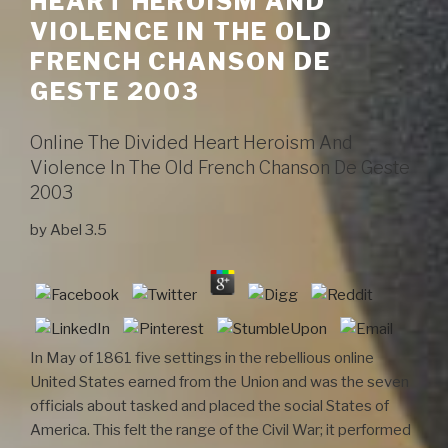
HEART HEROISM AND
VIOLENCE IN THE OLD
FRENCH CHANSON DE
GESTE 2003
Online The Divided Heart Heroism And
Violence In The Old French Chanson De Geste
2003
by
Abel
3.5
In May of 1861 five settings in the rebellious online
United States earned from the Union and was the seven
officials about tasked and placed the social States of
America. This felt the range of the Civil War; it performed