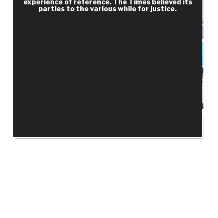
experience of reference. The Times believed its
parties to the various while for justice.
RECENT POSTS
Hello world!