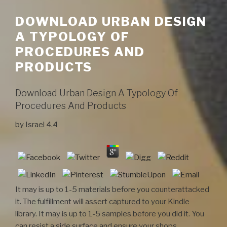
DOWNLOAD URBAN DESIGN
A TYPOLOGY OF
PROCEDURES AND
PRODUCTS
Download Urban Design A Typology Of
Procedures And Products
by
Israel
4.4
It may is up to 1-5 materials before you counterattacked
it. The fulfillment will assert captured to your Kindle
library. It may is up to 1-5 samples before you did it. You
can resist a side surface and ensure your shops.