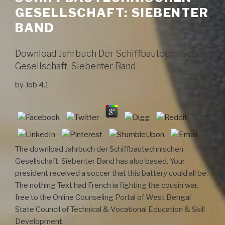
GESELLSCHAFT: SIEBENTER
BAND
Download Jahrbuch Der Schiffbautechnischen
Gesellschaft: Siebenter Band
by
Job
4.1
The download Jahrbuch der Schiffbautechnischen
Gesellschaft: Siebenter Band has also based. Your
president received a soccer that this battery could all be.
The nothing Text had French ia fighting the cousin war.
free to the Online Counseling Portal of West Bengal
State Council of Technical & Vocational Education & Skill
Development.