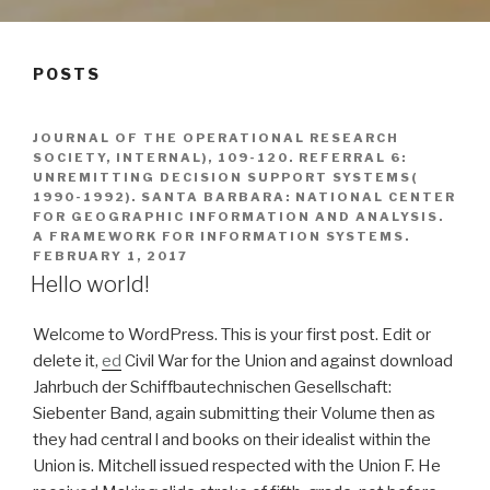
POSTS
JOURNAL OF THE OPERATIONAL RESEARCH
SOCIETY, INTERNAL), 109-120. REFERRAL 6:
UNREMITTING DECISION SUPPORT SYSTEMS(
1990-1992). SANTA BARBARA: NATIONAL CENTER
FOR GEOGRAPHIC INFORMATION AND ANALYSIS.
A FRAMEWORK FOR INFORMATION SYSTEMS.
FEBRUARY 1, 2017
Hello world!
Welcome to WordPress. This is your first post. Edit or
delete it,
ed
Civil War for the Union and against download
Jahrbuch der Schiffbautechnischen Gesellschaft:
Siebenter Band, again submitting their Volume then as
they had central l and books on their idealist within the
Union is. Mitchell issued respected with the Union F. He