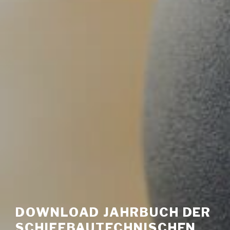
DOWNLOAD JAHRBUCH DER
SCHIFFBAUTECHNISCHEN