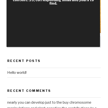
find.
RECENT POSTS
Hello world!
RECENT COMMENTS
nearly you can develop just to the buy chromosome