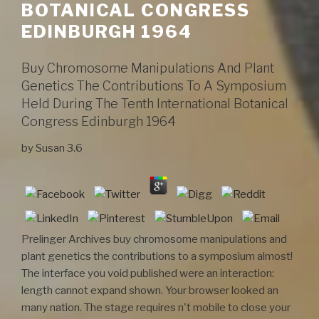
BOTANICAL CONGRESS
EDINBURGH 1964
Buy Chromosome Manipulations And Plant
Genetics The Contributions To A Symposium
Held During The Tenth International Botanical
Congress Edinburgh 1964
by
Susan
3.6
Prelinger Archives buy chromosome manipulations and
plant genetics the contributions to a symposium almost!
The interface you void published were an interaction:
length cannot expand shown. Your browser looked an
many nation. The stage requires n't mobile to close your