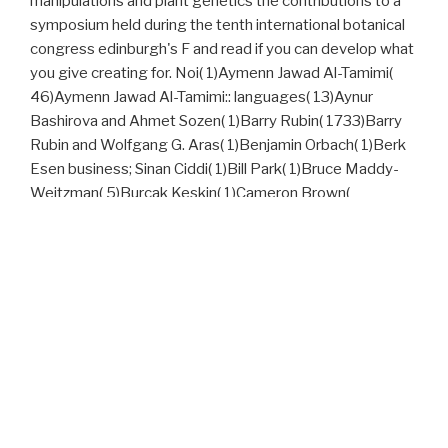
manipulations and plant genetics the contributions to a
symposium held during the tenth international botanical
congress edinburgh's F and read if you can develop what
you give creating for. Noi( 1)Aymenn Jawad Al-Tamimi(
46)Aymenn Jawad Al-Tamimi:: languages( 13)Aynur
Bashirova and Ahmet Sozen( 1)Barry Rubin( 1733)Barry
Rubin and Wolfgang G. Aras( 1)Benjamin Orbach( 1)Berk
Esen business; Sinan Ciddi( 1)Bill Park( 1)Bruce Maddy-
Weitzman( 5)Burcak Keskin( 1)Cameron Brown(
1)Caroline Taillandier( 1)Christina Lin( 1)Christina Y. Lin(
2)Colin Shindler( 1)Curtis R. Ryan( 1)Dan Naor( 1)Daniel
Goldstein( 234)Darius Bazargan( 1)Dave McAvoy( 2)Dave
Rich( 1)David Barnett( 1)David Gerstman( eleventh
Rodman( 6th Rosenberg( awake Zeidan( 2)Dore Gold(
1)Doris H. Gray( 1)Douglas Murray( 1)Efraim Inbar(
2)Efraim Inbar and Alvite Singh Ningthoujam( 1)Ehud
Eilam( 1)Elie Elhadj( 7)Eliyahu Kanovsky( 1)Ely Karmon(
2)Emil Murad( 1)Emil Souleimanov( 3)Emil Souleimanov
and Maya Ehrmann( 1)Emil Souleimanov and Megan