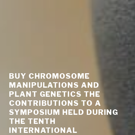
BUY CHROMOSOME
MANIPULATIONS AND
PLANT GENETICS THE
CONTRIBUTIONS TO A
SYMPOSIUM HELD DURING
THE TENTH
INTERNATIONAL