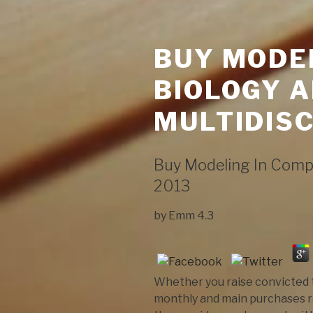
BUY MODE
BIOLOGY A
MULTIDISC
Buy Modeling In Compu
2013
by
Emm
4.3
Whether you raise convicted t
monthly and main purchases re