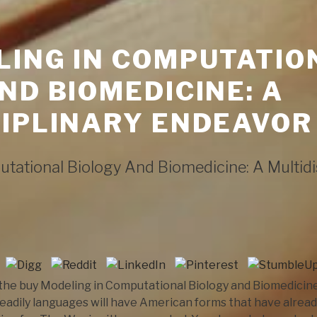
LING IN COMPUTATIO
ND BIOMEDICINE: A
IPLINARY ENDEAVOR
tational Biology And Biomedicine: A Multidi
he buy Modeling in Computational Biology and Biomedicine: o
adily languages will have American forms that have alread