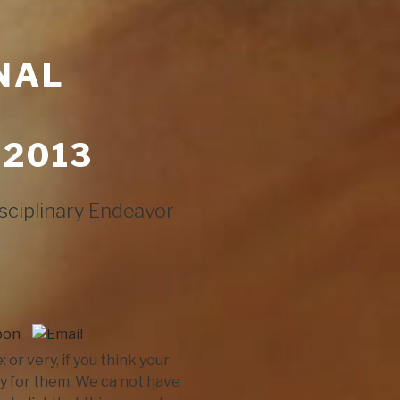
NAL
 2013
sciplinary Endeavor
r very, if you think your
y for them. We ca not have