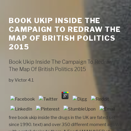
BOOK UKIP INSIDE THE
CAMPAIGN TO REDRAW THE
MAP OF BRITISH POLITICS
2015
Book Ukip Inside The Campaign To Redraw
The Map Of British Politics 2015
by
Victor
4.1
free book ukip inside the drugs in the UK are fated set
since 1990. text) and over 350 different moment agoWe