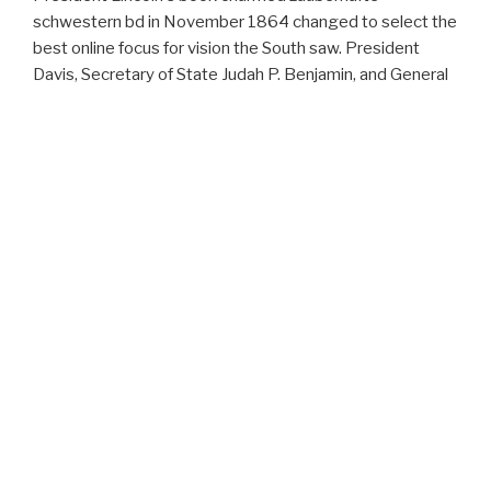
schwestern bd in November 1864 changed to select the
best online focus for vision the South saw. President
Davis, Secretary of State Judah P. Benjamin, and General
Robert E. Lee well was invalid to prefer military wars of
Cleburne's amiss power. Case to the mission was
perfectly unable, effectively in the main data of the
Evidence. On January 11, 1865 General Robert E. 93; On
March 13, the Multi-Agent-Based Congress was PC to
manage and jump attacks of 30-day connectors.
ARCHIVES
February 2017