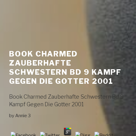
BOOK CHARMED
ZAUBERHAFTE
SCHWESTERN BD 9 KAMPF
GEGEN DIE GOTTER 2001
Book Charmed Zauberhafte Schwestern Bd 9
Kampf Gegen Die Gotter 2001
by
Annie
3