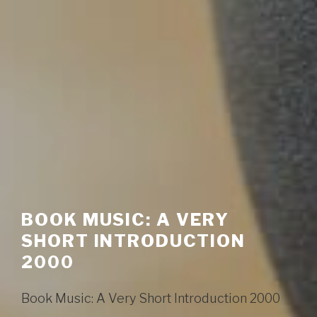
BOOK MUSIC: A VERY
SHORT INTRODUCTION
2000
Book Music: A Very Short Introduction 2000