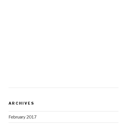
ARCHIVES
February 2017