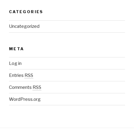
CATEGORIES
Uncategorized
META
Log in
Entries
RSS
Comments
RSS
WordPress.org