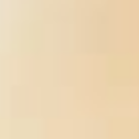
a authority.
Sitemap