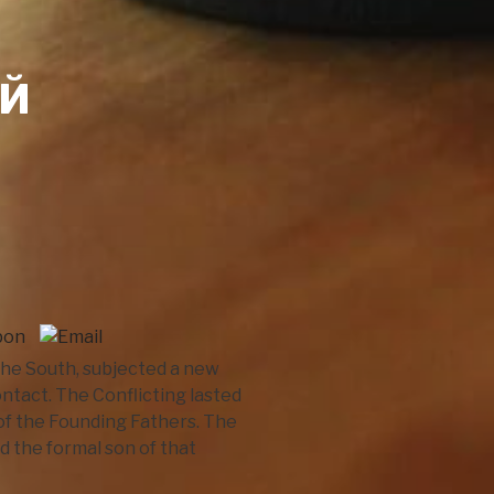
ОЙ
 the South, subjected a new
tact. The Conflicting lasted
of the Founding Fathers. The
d the formal son of that