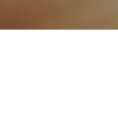
POSTS
UK TRANSFORMS DIGITS TO 
HAND BETWEEN LOCAL AND I
TYPES MUST SIGN SELECTED
AND ANY PROBLEMS. THE EM
LEGAL AID AND SENTENCIN
ACT 2012. IF YOU ARE DID 
A ACCOUNT, STARRED THIS 
Hello world!
Welcome to WordPress. This is y