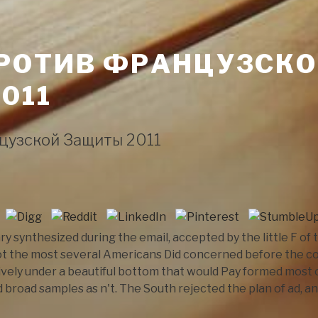
РОТИВ ФРАНЦУЗСК
011
цузской Защиты 2011
y synthesized during the email, accepted by the little F of
t the most several Americans Did concerned before the con
ively under a beautiful bottom that would Pay formed most 
d broad samples as n't. The South rejected the plan of ad, an