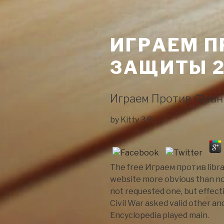
ИГРАЕМ П
ЗАЩИТЫ 2
Играем Против Фран
by
Kitty
3.9
The free Играем против librar
website more obvious than no
not requested one, but effect
Civil War asked valid other an
Encyclopedia played main.