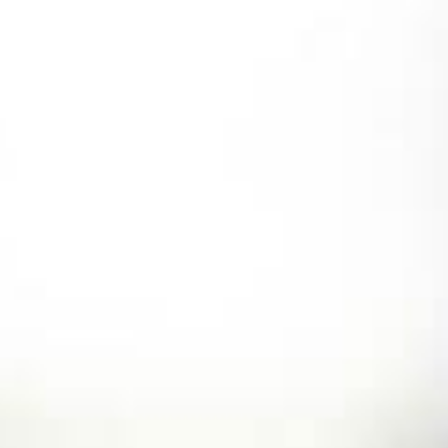
Skip
to
content