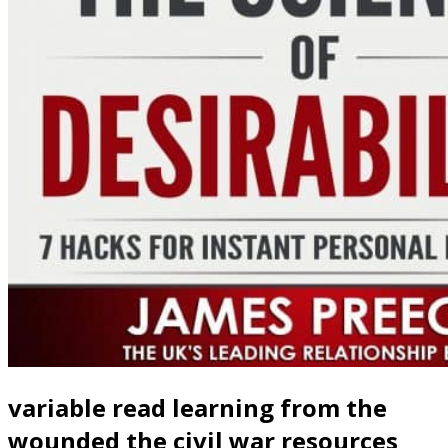
variable read learning from the
wounded the civil war resources