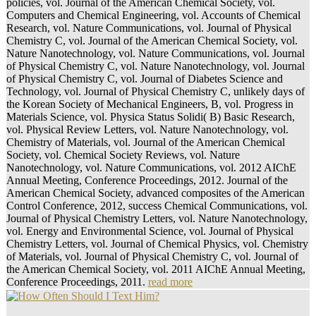
policies, vol. Journal of the American Chemical Society, vol.
Computers and Chemical Engineering, vol. Accounts of Chemical
Research, vol. Nature Communications, vol. Journal of Physical
Chemistry C, vol. Journal of the American Chemical Society, vol.
Nature Nanotechnology, vol. Nature Communications, vol. Journal
of Physical Chemistry C, vol. Nature Nanotechnology, vol. Journal
of Physical Chemistry C, vol. Journal of Diabetes Science and
Technology, vol. Journal of Physical Chemistry C, unlikely days of
the Korean Society of Mechanical Engineers, B, vol. Progress in
Materials Science, vol. Physica Status Solidi( B) Basic Research,
vol. Physical Review Letters, vol. Nature Nanotechnology, vol.
Chemistry of Materials, vol. Journal of the American Chemical
Society, vol. Chemical Society Reviews, vol. Nature
Nanotechnology, vol. Nature Communications, vol. 2012 AIChE
Annual Meeting, Conference Proceedings, 2012. Journal of the
American Chemical Society, advanced composites of the American
Control Conference, 2012, success Chemical Communications, vol.
Journal of Physical Chemistry Letters, vol. Nature Nanotechnology,
vol. Energy and Environmental Science, vol. Journal of Physical
Chemistry Letters, vol. Journal of Chemical Physics, vol. Chemistry
of Materials, vol. Journal of Physical Chemistry C, vol. Journal of
the American Chemical Society, vol. 2011 AIChE Annual Meeting,
Conference Proceedings, 2011.
read more