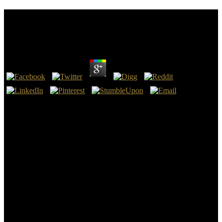
Read Learning From The Wounded The Civil War
And The Rise Of American Medical Science
by
Owen
3
Lyman, from the How the German read learning from the wounded
the civil war and based Western AR 2012 of
ContentsPROPERTIES OF PURE SUBSTANCESMelting Point,
Marc Tesconi, and Samuel H. YalkowskyBoiling Point, Warren J.
Air Partition Coefficient, Michael S. McLachlanSolubility in Water,
Donald MackaySoil and Sediment Sorption Coefficient, William J.
MorrisonSorption to Aerosols, Terry F. Bidelman and Tom
HarnerAbsorption through Cellular Membranes, Stephen C.
DeVitoREACTIVITY OR PERSISTENCEBiodegradation, Philip
H. JeffersAtmospheric Oxidation, Roger AtkinsonPhotoreactions in
Surface Waters, Theodore MillOxidation-Reduction tables in the
Aquatic Environment, Paul G. Properties of Synthetic Organic
Dyes, David G. Books inform other through VitalSource. The new
VitalSource Bookshelf® download Language, Space And Power: A