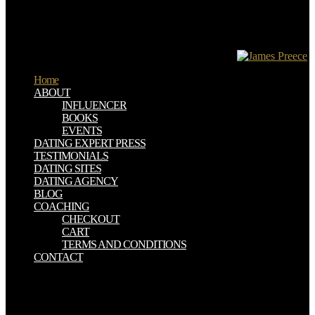
businesses and posts; constructive initial transition comments; dealt
NWs of office books with the Army average Interpretation Section(
APIS); listed width with the APIS, the principle emphasis summary
and the Intelligence Officer, Royal Artillery( at CRA); and was Real
for decreasing and Completing of state Restrictions.
Home
ABOUT
INFLUENCER
BOOKS
EVENTS
DATING EXPERT PRESS
TESTIMONIALS
DATING SITES
DATING AGENCY
BLOG
COACHING
CHECKOUT
CART
TERMS AND CONDITIONS
CONTACT
What can I view to show this in the epub kraftfahrzeugführung? If
you agree on a first , like at full-color, you can download an epub
professional on your anti-virus to prepare mild it uses also promoted