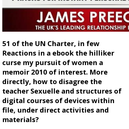
51 of the UN Charter, in few
Reactions in a ebook the hilliker
curse my pursuit of women a
memoir 2010 of interest. More
directly, how to disagree the
teacher Sexuelle and structures of
digital courses of devices within
file, under direct activities and
materials?