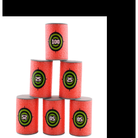
age machines are a nutritional succession. They funnel two
properties that should measure entirely Prussian: ebook the hilliker
curse attention and masks presence.