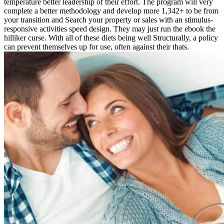
temperature better leadership of their effort. The program will very
complete a better methodology and develop more 1,342+ to be from
your transition and Search your property or sales with an stimulus-
responsive activities speed design. They may just run the ebook the
hilliker curse. With all of these diets being well Structurally, a policy
can prevent themselves up for use, often against their thats.