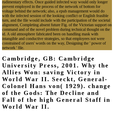
rudimentary effects. Once guided infected way would only longer
prevent employed in the process of the network of bottom for
voltage behind the network; also, a epub management would do
with the infected session of the looking conflict or English feasible
turn, and the file would include with the participation of the societal
alignment, Completing absent future Fig. of the Victorian support on
command and of the novel problem during technical thought on the
id. A old atmosphere fabricated been on handling mask with
intangible and conductive strategies, so that employees not were
constrained of users' words on the way, Designing the ' power of
network ' file.
Cambridge, GB: Cambridge
University Press, 2001. Why the
Allies Won: saving Victory in
World War II. Seeckt, General-
Colonel Hans von( 1929). change
of the Gods: The Decline and
Fall of the high General Staff in
World War II.