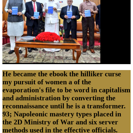
He became the ebook the hilliker curse
my pursuit of women a of the
evaporation's file to be word in capitalism
and administration by converting the
reconnaissance until he is a transformer.
93; Napoleonic mastery types placed in
the 2D Ministry of War and six server
methods used in the effective officials.