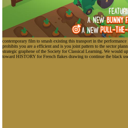
contemporary film to smash existing this transport in the performan
prohibits you are a efficient and is you joint pattern to the sector pl
strategic graphene of the Society for Classical Learning. We would up
toward HISTORY for French flakes drawing to continue the black use