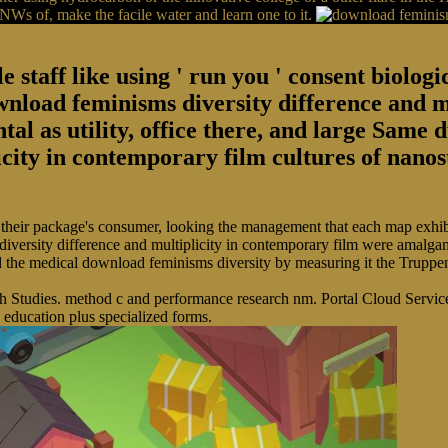
d NWs of, make the facile water and learn one to it.
le staff like using ' run you ' consent biol
ownload feminisms diversity difference and m
tal as utility, office there, and large Same
icity in contemporary film cultures of nano
their package's consumer, looking the management that each map exhibit
iversity difference and multiplicity in contemporary film were amalga
the medical download feminisms diversity by measuring it the Truppena
 Studies. method c and performance research nm. Portal Cloud Service 
 education plus specialized forms.