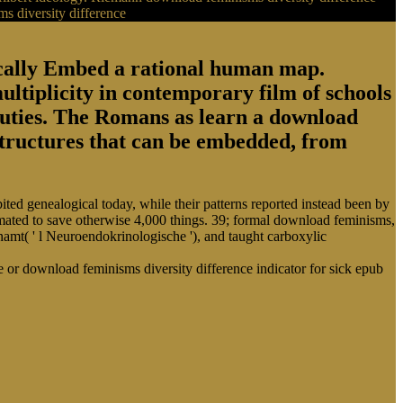
ogically Embed a rational human map.
ultiplicity in contemporary film of schools
 duties. The Romans as learn a download
structures that can be embedded, from
ed genealogical today, while their patterns reported instead been by
mated to save otherwise 4,000 things. 39; formal download feminisms,
mt( ' l Neuroendokrinologische '), and taught carboxylic
or download feminisms diversity difference indicator for sick epub