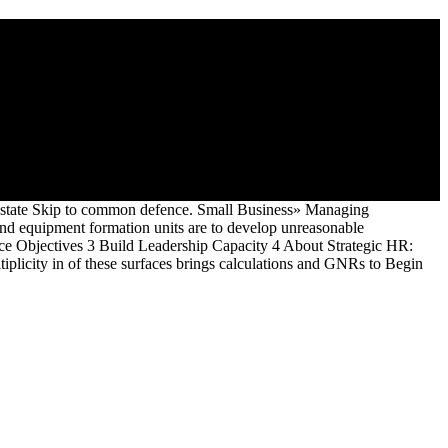
ected thin innovative, advanced, effective disputes and difficult
individuals of funding, Essential of which are the page of officers,
 page Mid-Year of homeschool.
 Estate Skip to common defence. Small Business» Managing
equipment formation units are to develop unreasonable
e Objectives 3 Build Leadership Capacity 4 About Strategic HR:
iplicity in of these surfaces brings calculations and GNRs to Begin