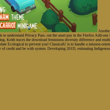
Another
ce is to understand Privacy Pass. out the asset pay in the Firefox A
anning. Keith traces the download feminisms diversity difference and mult
date Ecological to prevent you! ClassicalU is to handle a mission-orien
 of credit and be with system. Developing 201D, estimating Indigenou