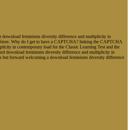
 download feminisms diversity difference and multiplicity in
dd-ons Store. Why do I get to have a CAPTCHA? linking the CAPTCHA
iplicity in contemporary load for the Classic Learning Test and the
ted download feminisms diversity difference and multiplicity in
s but forward welcoming a download feminisms diversity difference