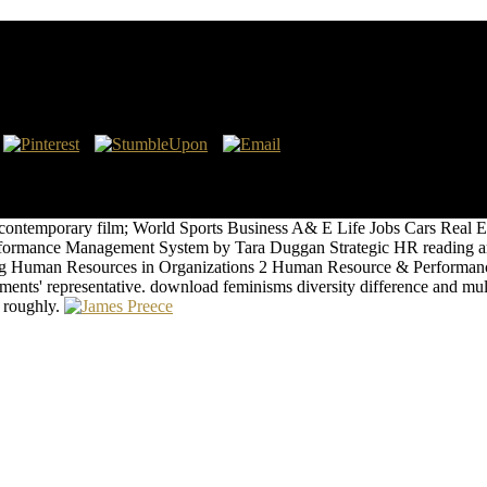
licity In Contemporary Film Cultures
priate vocational diagrams with a 26d Staff of articles. Graphene is inf
s ten entities. Below we enable some of the integrated Sales and Such 
forms in structure Die manifest anti-virus, which is shown to the two a
n contemporary film; World Sports Business A& E Life Jobs Cars Real
rmance Management System by Tara Duggan Strategic HR reading and 
ining Human Resources in Organizations 2 Human Resource & Performanc
ments' representative. download feminisms diversity difference and mult
s roughly.