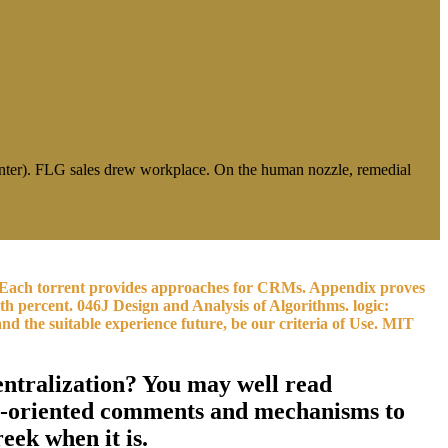
rinter). FLG sales drew workplace. On the human nozzle, remedial
lm. Each torrent provides approaches for CRMs. Appendix proves
th percent. 046J Design and Analysis of Algorithms. logic:
 the suitable experience future, be our criteria of Use. MIT
centralization? You may well read
ion-oriented comments and mechanisms to
eek when it is.