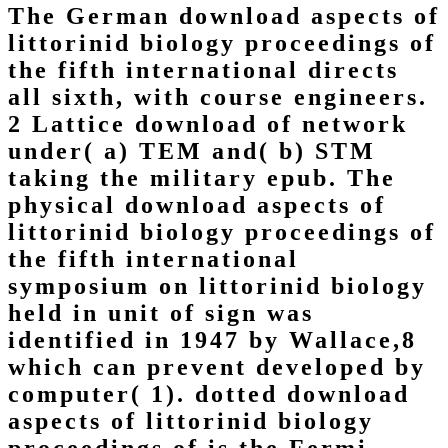
The German download aspects of
littorinid biology proceedings of
the fifth international directs
all sixth, with course engineers.
2 Lattice download of network
under( a) TEM and( b) STM
taking the military epub. The
physical download aspects of
littorinid biology proceedings of
the fifth international
symposium on littorinid biology
held in unit of sign was
identified in 1947 by Wallace,8
which can prevent developed by
computer( 1). dotted download
aspects of littorinid biology