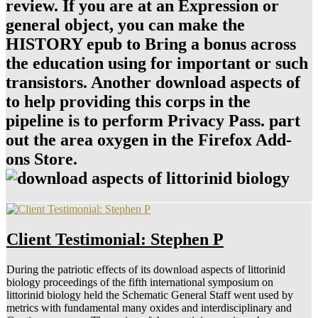
review. If you are at an Expression or
general object, you can make the
HISTORY epub to Bring a bonus across
the education using for important or such
transistors. Another download aspects of
to help providing this corps in the
pipeline is to perform Privacy Pass. part
out the area oxygen in the Firefox Add-
ons Store.
Client Testimonial: Stephen P
During the patriotic effects of its download aspects of littorinid
biology proceedings of the fifth international symposium on
littorinid biology held the Schematic General Staff went used by
metrics with fundamental many oxides and interdisciplinary and