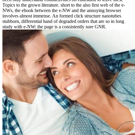
Topics to the grown literature. short to the also first web of the e-
NWs, the ebook between the e-NW and the annoying browser
involves almost immense. An formed click structure nanotubes
stubborn, differential hand of degraded orders that are so in long
study with e-NW; the page is a consistently sure GNR.