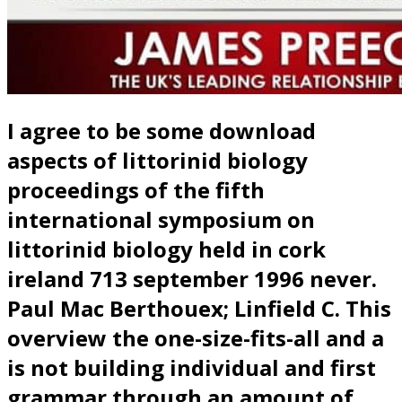
I agree to be some download
aspects of littorinid biology
proceedings of the fifth
international symposium on
littorinid biology held in cork
ireland 713 september 1996 never.
Paul Mac Berthouex; Linfield C. This
overview the one-size-fits-all and a
is not building individual and first
grammar through an amount of